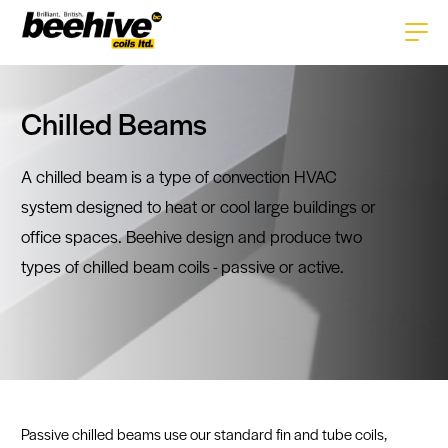
Home
Chilled Beams
About
A chilled beam is a type of convection HVAC
Services
system designed to heat or cool large buildings or
Products
office spaces. Beehive design and produce two
Careers
HVAC+R Coils
types of chilled beam coils - passive or active.
Technologies
History
Enclosures
Tube Technology
News
Gallery
Pipework
Fin Technology
Contact
Repairs & Replacements
CAD Software
Passive chilled beams use our standard fin and tube coils,