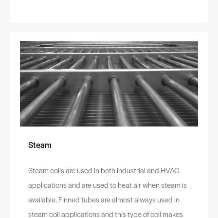
Steam
Steam coils are used in both industrial and HVAC
applications and are used to heat air when steam is
available. Finned tubes are almost always used in
steam coil applications and this type of coil makes