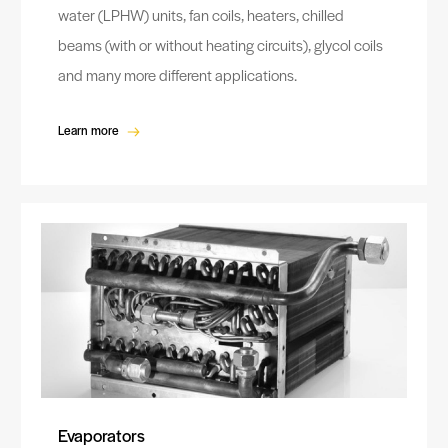
water (LPHW) units, fan coils, heaters, chilled
beams (with or without heating circuits), glycol coils
and many more different applications.
Learn more
Evaporators