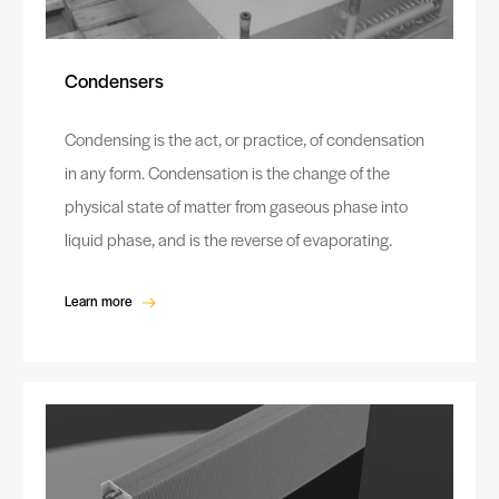
Condensers
Condensing is the act, or practice, of condensation
in any form. Condensation is the change of the
physical state of matter from gaseous phase into
liquid phase, and is the reverse of evaporating.
Learn more