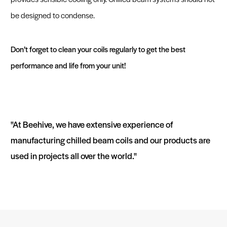
be designed to condense.
Don’t forget to clean your coils regularly to get the best
performance and life from your unit!
"At Beehive, we have extensive experience of
manufacturing chilled beam coils and our products are
used in projects all over the world."