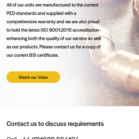
All of our units are manufactured to the current
PED standards and supplied with a
comprehensive warranty and we are also proud
to hold the latest ISO 9001:2015 accreditation -
enhancing both the quality of our service as well
as our products. Please contact us for a copy of
our current BSI certificate.
Watch our Video
Contact us to discuss requirements