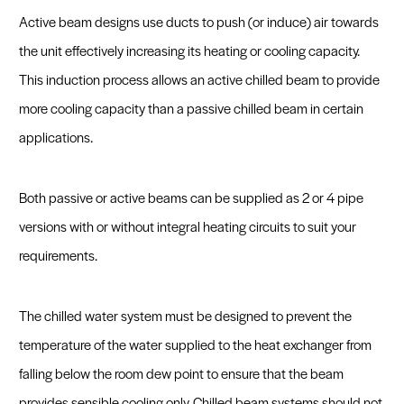
Active beam designs use ducts to push (or induce) air towards
the unit effectively increasing its heating or cooling capacity.
This induction process allows an active chilled beam to provide
more cooling capacity than a passive chilled beam in certain
applications.
Both passive or active beams can be supplied as 2 or 4 pipe
versions with or without integral heating circuits to suit your
requirements.
The chilled water system must be designed to prevent the
temperature of the water supplied to the heat exchanger from
falling below the room dew point to ensure that the beam
provides sensible cooling only. Chilled beam systems should not