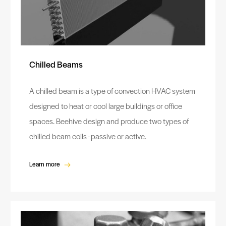
Chilled Beams
A chilled beam is a type of convection HVAC system
designed to heat or cool large buildings or office
spaces. Beehive design and produce two types of
chilled beam coils - passive or active.
Learn more