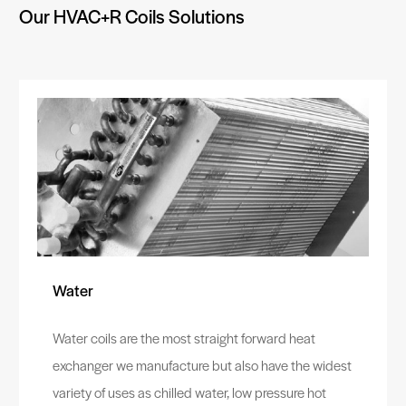
Our HVAC+R Coils Solutions
Water
Water coils are the most straight forward heat
exchanger we manufacture but also have the widest
variety of uses as chilled water, low pressure hot