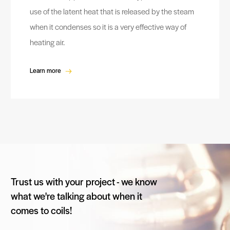
use of the latent heat that is released by the steam
when it condenses so it is a very effective way of
heating air.
Learn more
Trust us with your project - we know
what we're talking about when it
comes to coils!