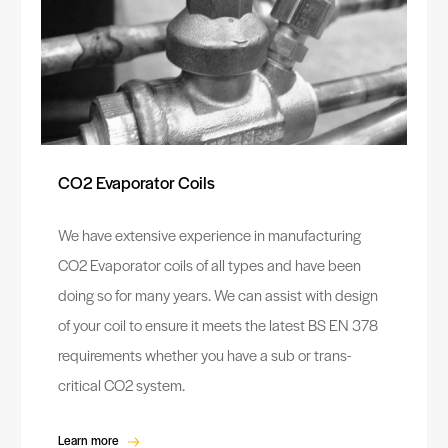
CO2 Evaporator Coils
We have extensive experience in manufacturing
CO2 Evaporator coils of all types and have been
doing so for many years. We can assist with design
of your coil to ensure it meets the latest BS EN 378
requirements whether you have a sub or trans-
critical CO2 system.
Learn more