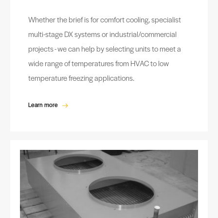
Whether the brief is for comfort cooling, specialist
multi-stage DX systems or industrial/commercial
projects - we can help by selecting units to meet a
wide range of temperatures from HVAC to low
temperature freezing applications.
Learn more