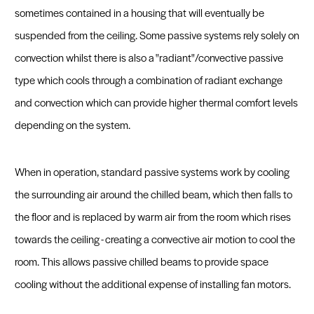
Fast Track
beeCOIL Login
beeCOIL - Web Based Design Software
sometimes contained in a housing that will eventually be
suspended from the ceiling. Some passive systems rely solely on
Sustainability and Recycled Materials
Get a Quote
convection whilst there is also a "radiant"/convective passive
type which cools through a combination of radiant exchange
and convection which can provide higher thermal comfort levels
depending on the system.
When in operation, standard passive systems work by cooling
the surrounding air around the chilled beam, which then falls to
the floor and is replaced by warm air from the room which rises
towards the ceiling - creating a convective air motion to cool the
room. This allows passive chilled beams to provide space
cooling without the additional expense of installing fan motors.