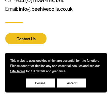
Call:
+44 (0)1638 664134
Email:
info@beehivecoils.co.uk
Contact Us
This website uses cookies which are essential for it to function.
Please accept or decline any non-essential cookies and see our
Terms of Business & Corporate Policies
Site Terms
for full details and guidance.
Decline
Accept
© Beehive Coils 2026