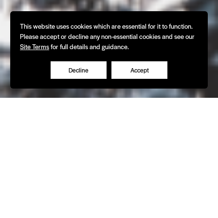
This website uses cookies which are essential for it to function.
Please accept or decline any non-essential cookies and see our
Site Terms
for full details and guidance.
Decline
Accept
What We Do
The experts in refrigeration and HVAC
equipment design & manufacture - since
1968.