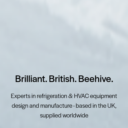
Brilliant. British. Beehive.
Experts in refrigeration & HVAC equipment
design and manufacture - based in the UK,
supplied worldwide