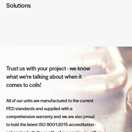
Solutions
Trust us with your project - we know
what we're talking about when it
comes to coils!
All of our units are manufactured to the current
PED standards and supplied with a
comprehensive warranty and we are also proud
to hold the latest ISO 9001:2015 accreditation -