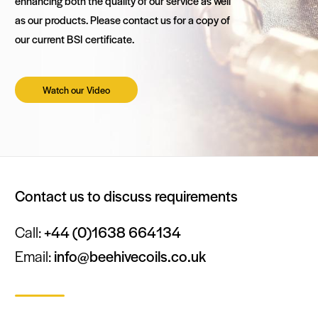
enhancing both the quality of our service as well
as our products. Please contact us for a copy of
our current BSI certificate.
Watch our Video
Contact us to discuss requirements
Call:
+44 (0)1638 664134
Email:
info@beehivecoils.co.uk