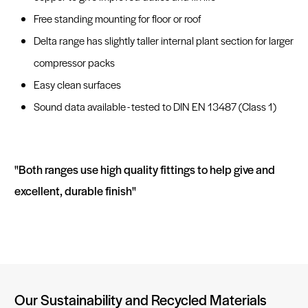
Free standing mounting for floor or roof
Delta range has slightly taller internal plant section for larger
compressor packs
Easy clean surfaces
Sound data available - tested to DIN EN 13487 (Class 1)
"Both ranges use high quality fittings to help give and
excellent, durable finish"
Our Sustainability and Recycled Materials