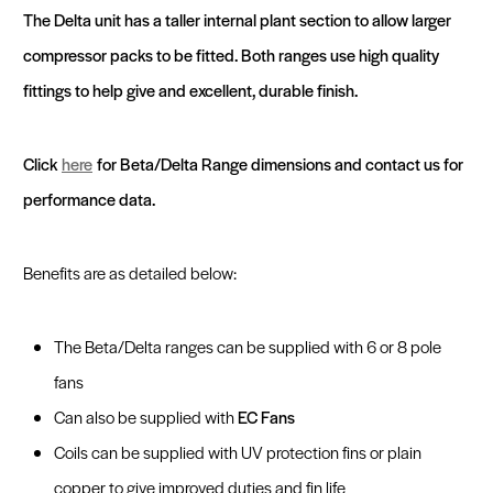
Fast Track
beeCOIL Login
beeCOIL - Web Based Design Software
The Delta unit has a taller internal plant section to allow larger
compressor packs to be fitted. Both ranges use high quality
Sustainability and Recycled Materials
Get a Quote
fittings to help give and excellent, durable finish.
Click
here
for Beta/Delta Range dimensions and contact us for
performance data.
Benefits are as detailed below:
The Beta/Delta ranges can be supplied with 6 or 8 pole
fans
Can also be supplied with
EC Fans
Coils can be supplied with UV protection fins or plain
copper to give improved duties and fin life