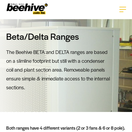
Home
Beta/Delta Ranges
About
The Beehive BETA and DELTA ranges are based
Services
on a slimline footprint but still with a condenser
Products
coil and plant section area. Removeable panels
Careers
HVAC+R Coils
ensure simple & immediate access to the internal
Technologies
sections.
History
Enclosures
Tube Technology
News
Gallery
Pipework
Fin Technology
Contact
Repairs & Replacements
CAD Software
Both ranges have 4 different variants (2 or 3 fans & 6 or 8 pole).